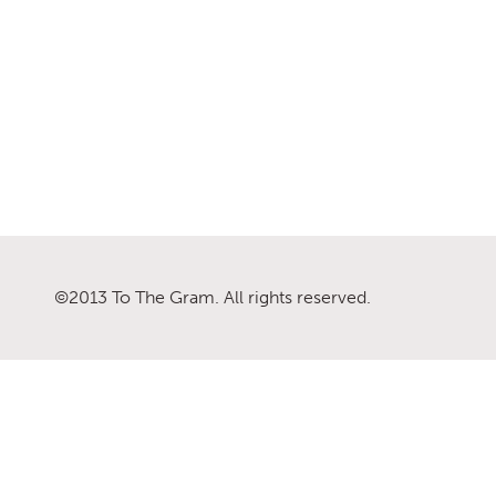
©2013 To The Gram. All rights reserved.