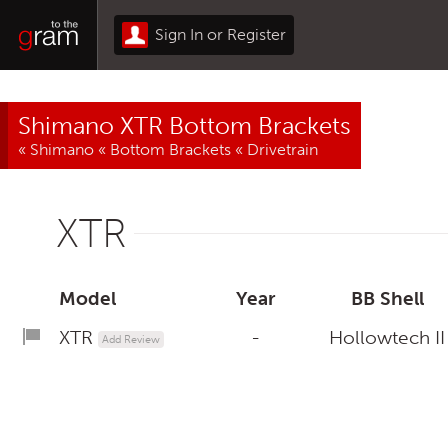
Sign In or Register
Shimano XTR Bottom Brackets
«
Shimano
«
Bottom Brackets
«
Drivetrain
XTR
Model
Year
BB Shell
XTR
-
Hollowtech II
Add Review