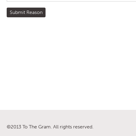
©2013 To The Gram. All rights reserved.