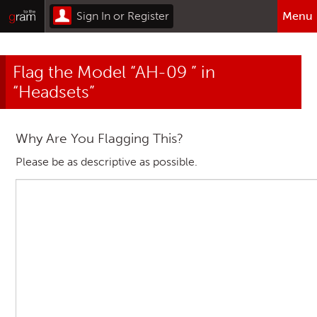
Sign In or Register
Menu
Browse All Categories
Flag the Model “AH-09 ” in
Home
“Headsets”
Sign In or Register
Why Are You Flagging This?
Please be as descriptive as possible.