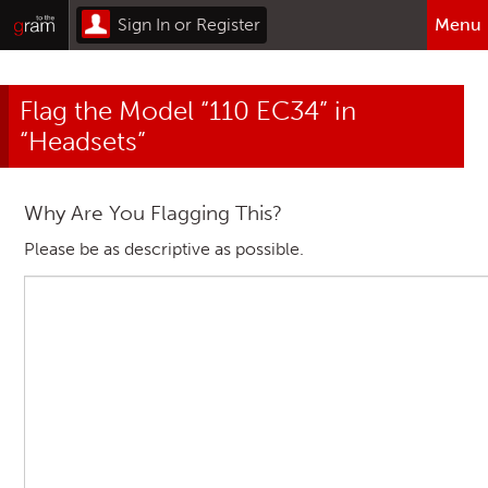
Sign In or Register
Menu
Browse All Categories
Flag the Model “110 EC34” in
Home
“Headsets”
Sign In or Register
Why Are You Flagging This?
Please be as descriptive as possible.