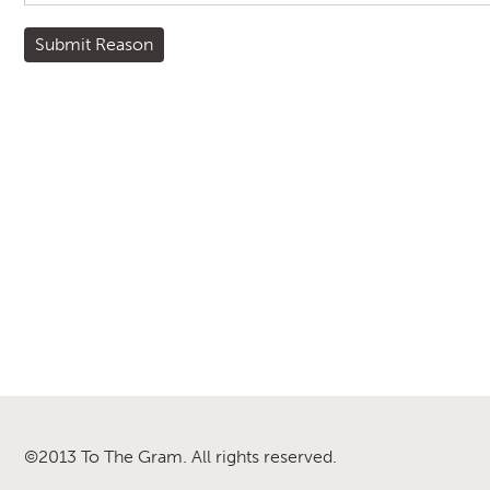
©2013 To The Gram. All rights reserved.