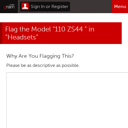
Sign In or Register
Menu
Browse All Categories
Flag the Model “110 ZS44 ” in
Home
“Headsets”
Sign In or Register
Why Are You Flagging This?
Please be as descriptive as possible.