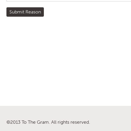
©2013 To The Gram. All rights reserved.