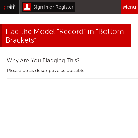
Sign In or Register
Menu
Browse All Categories
Flag the Model “Record” in “Bottom
Home
Brackets”
Sign In or Register
Why Are You Flagging This?
Please be as descriptive as possible.