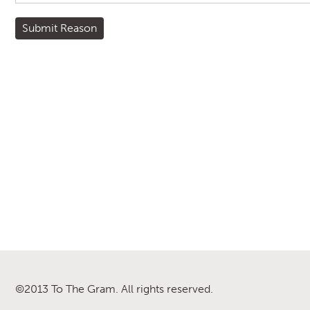
©2013 To The Gram. All rights reserved.