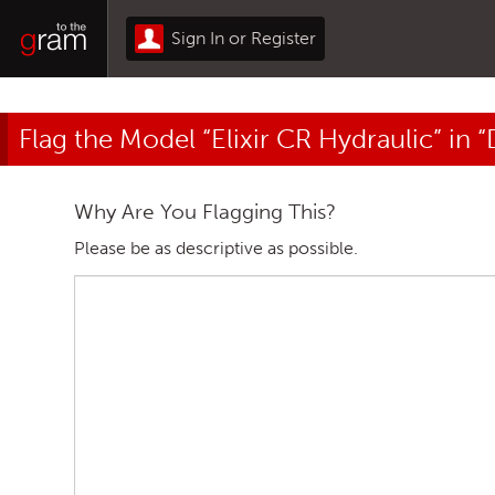
Sign In or Register
Flag the Model “Elixir CR Hydraulic” in 
Why Are You Flagging This?
Please be as descriptive as possible.