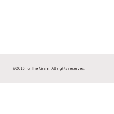
©2013 To The Gram. All rights reserved.