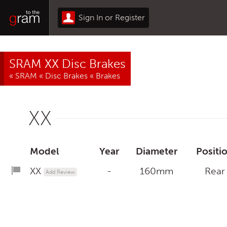
Sign In or Register
SRAM XX Disc Brakes
«
SRAM
«
Disc Brakes
«
Brakes
XX
Model
Year
Diameter
Positi
XX
-
160mm
Rear
Add Review